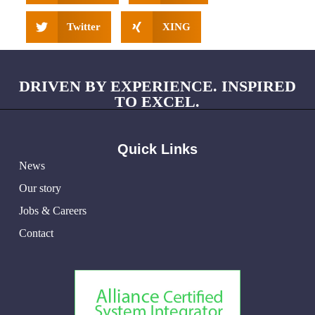
Twitter
XING
DRIVEN BY EXPERIENCE. INSPIRED
TO EXCEL.
Quick Links
News
Our story
Jobs & Careers
Contact