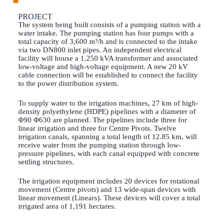
PROJECT
The system being built consists of a pumping station with a
water intake. The pumping station has four pumps with a
total capacity of 3,600 m³/h and is connected to the intake
via two DN800 inlet pipes. An independent electrical
facility will house a 1,250 kVA transformer and associated
low-voltage and high-voltage equipment. A new 20 kV
cable connection will be established to connect the facility
to the power distribution system.
To supply water to the irrigation machines, 27 km of high-
density polyethylene (HDPE) pipelines with a diameter of
Φ90 Φ630 are planned. The pipelines include three for
linear irrigation and three for Centre Pivots. Twelve
irrigation canals, spanning a total length of 12.85 km, will
receive water from the pumping station through low-
pressure pipelines, with each canal equipped with concrete
settling structures.
The irrigation equipment includes 20 devices for rotational
movement (Centre pivots) and 13 wide-span devices with
linear movement (Linears). These devices will cover a total
irrigated area of 1,191 hectares.