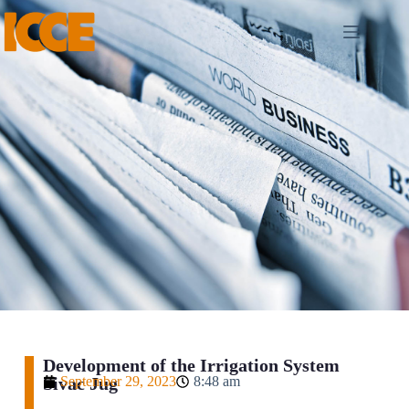
Development of the Irrigation System
Sivac Jug
September 29, 2023
8:48 am