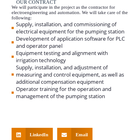
OUR CONTRACT
We will participate in the project as the contractor for
electroengineering and automation. We will take care of the
following:
Supply, installation, and commissioning of
electrical equipment for the pumping station
Development of application software for PLC
and operator panel
Equipment testing and alignment with
irrigation technology
Supply, installation, and adjustment of
measuring and control equipment, as well as
additional compensation equipment
Operator training for the operation and
management of the pumping station
LinkedIn
Email