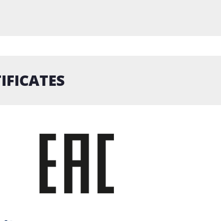
IFICATES