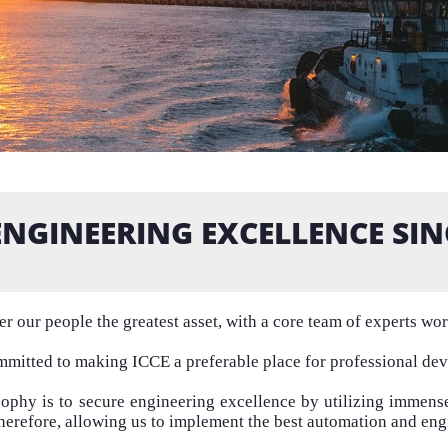
ENGINEERING EXCELLENCE SIN
r our people the greatest asset, with a core team of experts wo
mitted to making ICCE a preferable place for professional de
sophy is to secure engineering excellence by utilizing immen
Therefore, allowing us to implement the best automation and eng