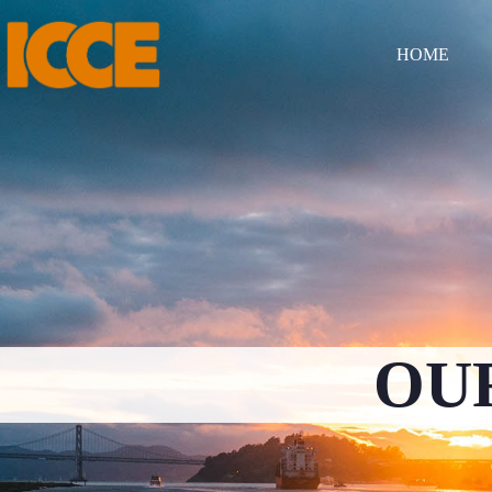
HOME
OU