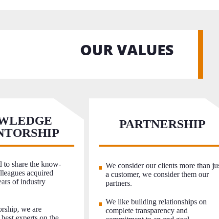
OUR VALUES
WLEDGE
PARTNERSHIP
NTORSHIP
 to share the know-
We consider our clients more than ju
leagues acquired
a customer, we consider them our
ars of industry
partners.
We like building relationships on
rship, we are
complete transparency and
 best experts on the