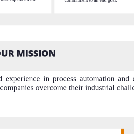
commitment to an end goal.
UR MISSION
experience in process automation and el
companies overcome their industrial chall