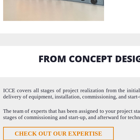
FROM CONCEPT DESI
ICCE covers all stages of project realization from the
initia
delivery of equipment,
installation
,
commissioning,
and start
The team of experts that has been assigned to your project sta
stages of commissioning and start-up, and afterward for techn
CHECK OUT OUR EXPERTISE