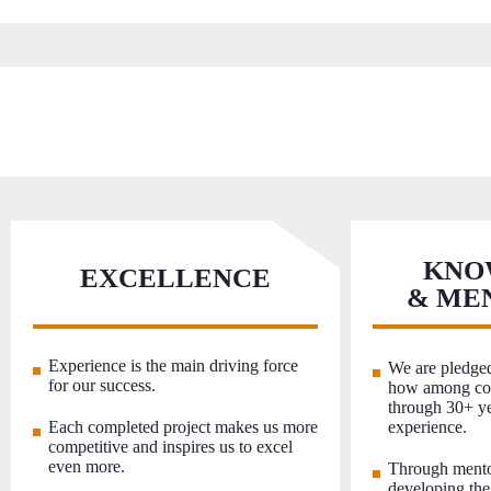
KNO
EXCELLENCE
& ME
Experience is the main driving force
We are pledged
for our success.
how among col
through 30+ ye
Each completed project makes us more
experience.
competitive and inspires us to excel
even more.
Through mento
developing the