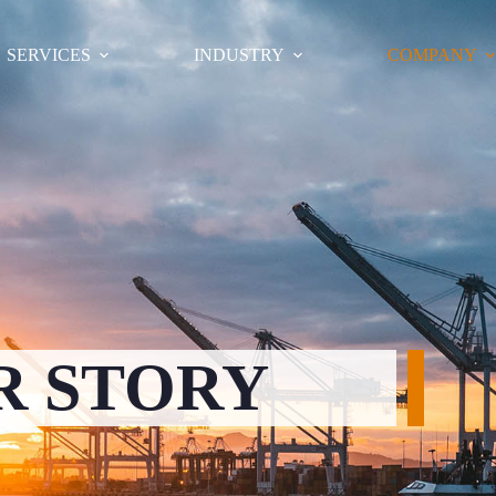
SERVICES
INDUSTRY
COMPANY
R STORY