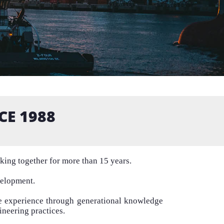
CE 1988
rking together for more than 15 years.
velopment.
se experience through generational knowledge
ineering practices.