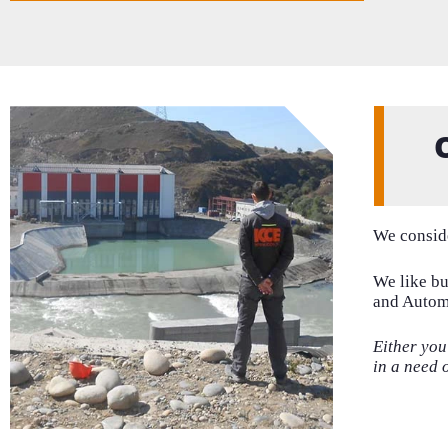
We conside
We like bu
and Automa
Either yo
in a need 