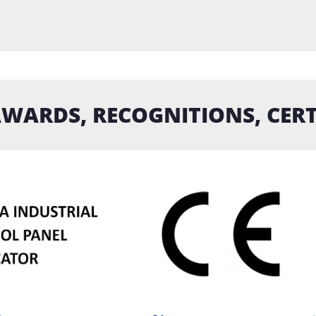
WARDS, RECOGNITIONS, CERT