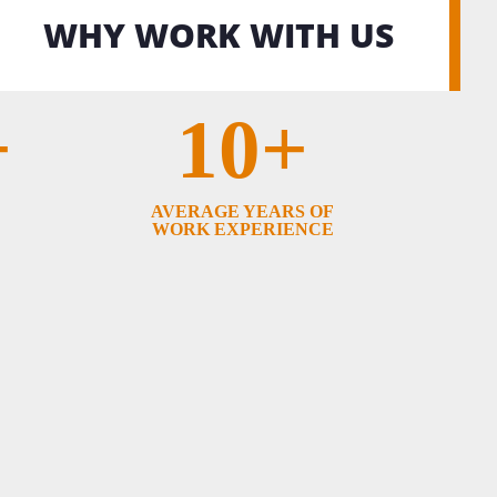
WHY WORK WITH US
+
10+
AVERAGE YEARS OF
WORK EXPERIENCE