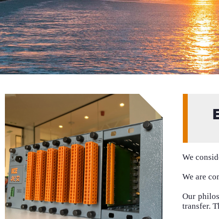
We conside
We are com
Our philo
transfer. 