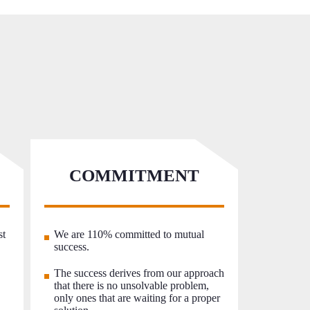
COMMITMENT
st
We are 110% committed to mutual
success.
The success derives from our approach
that there is no unsolvable problem,
only ones that are waiting for a proper