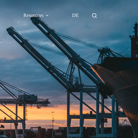
Resources
DE