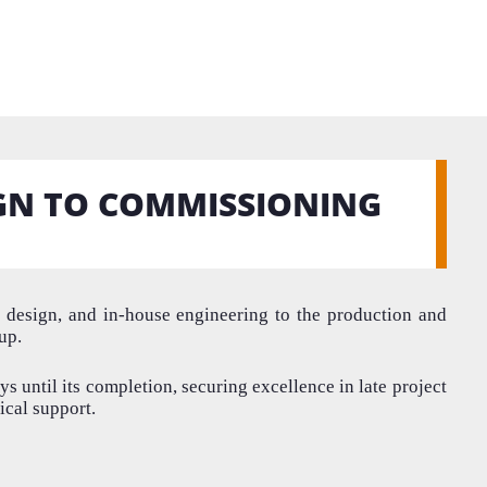
GN TO COMMISSIONING
l design
,
and
in-house
engineeri
ng to the production and
-up
.
ys until its completion, securing excellence in late project
ical support.