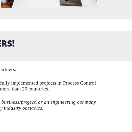
RS!
artners.
sfully implemented projects in Process Control
 more than 20 countries.
r business/project
, or an engineering company
ny
industry obstacles.