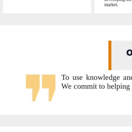
market.
O
To use knowledge and 
We commit to helping 