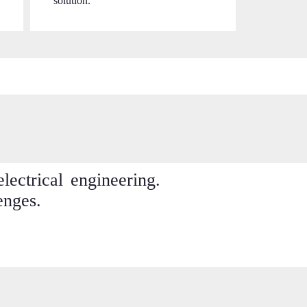
solution.
ectrical engineering.
enges.