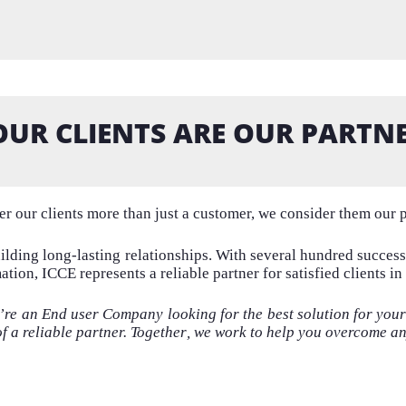
OUR CLIENTS ARE OUR PARTNE
r our clients more than just a customer, we consider them our p
ilding
long-lasting relationships. With several hundred succes
tion, ICCE represents a reliable partner for satisfied clients in
u’re an End user Company looking for the
best solution for you
of a reliable partner.
Together
,
we work to help you
overcome a