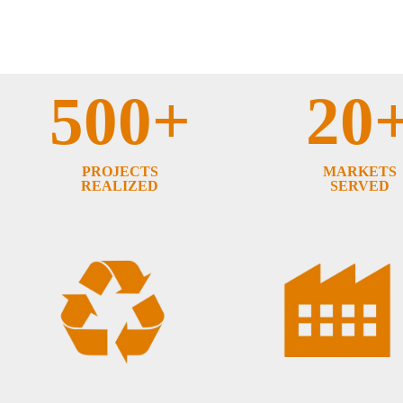
500+
20
PROJECTS
MARKETS
REALIZED
SERVED