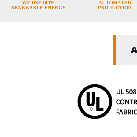
WE USE 100%
AUTOMATED
RENEWABLE ENERGY
PRODUCTION
A