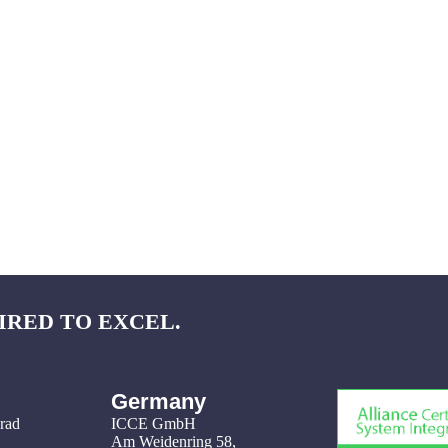
IRED TO EXCEL.
Germany
grad
ICCE GmbH
Am Weidenring 58
,