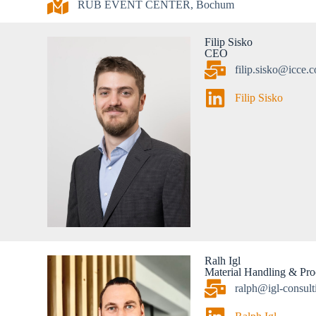
RUB EVENT CENTER, Bochum
Filip Sisko
CEO
filip.sisko@icce.
Filip Sisko
Ralh Igl
Material Handling & Proc
ralph@igl-consult