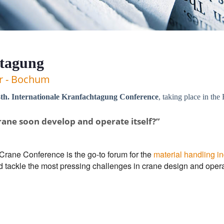
htagung
er - Bochum
th. Internationale Kranfachtagung Conference
, taking place in t
rane soon develop and operate itself?”
 Crane Conference is the go-to forum for the
material handling in
d tackle the most pressing challenges in crane design and opera