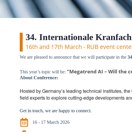
34. Internationale Kranfac
16th and 17th March - RUB event cent
We are pleased to announce that we will participate in the
34
“Megatrend AI – Will the c
This year’s topic will be:
About Conference:
Hosted by Germany’s leading technical institutes, the
field experts to explore cutting-edge developments an
Get in touch, we are happy to connect.
16 - 17 March 2026