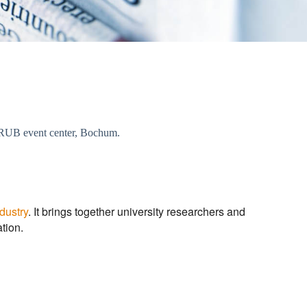
he RUB event center, Bochum.
dustry
. It brings together university researchers and
tion.