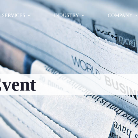
SERVICES
INDUSTRY
COMPANY
vent