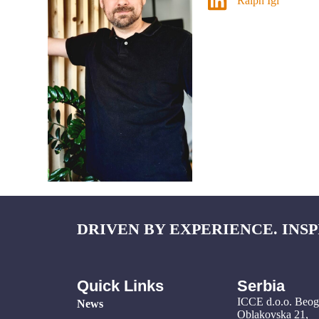
Ralph Igl
DRIVEN BY EXPERIENCE. INSP
Quick Links
Serbia
ICCE d.o.o. Beo
News
Oblakovska 21,