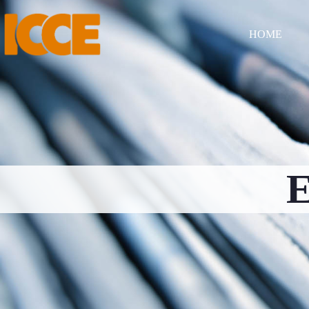
HOME
E