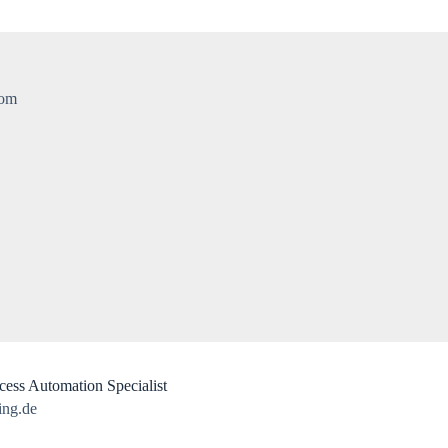
com
ess Automation​ Specialist
ing.de