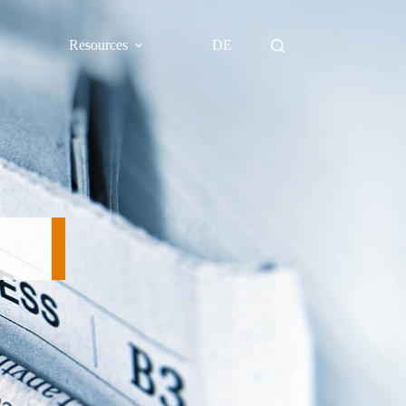
Resources
DE