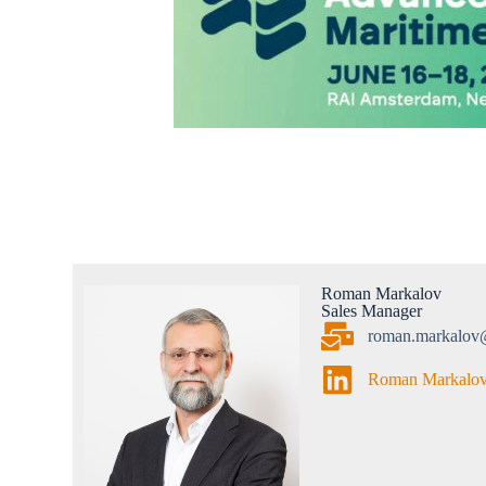
Roman Markalov
Sales Manager
roman.markalov
Roman Markalo