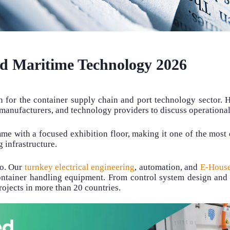
ed Maritime Technology 2026
 for the container supply chain and port technology sector. H
t manufacturers, and technology providers to discuss operationa
 with a focused exhibition floor, making it one of the most e
 infrastructure.
do. Our
turnkey electrical engineering
, automation, and
E-House
ontainer handling equipment. From control system design and 
ojects in more than 20 countries.