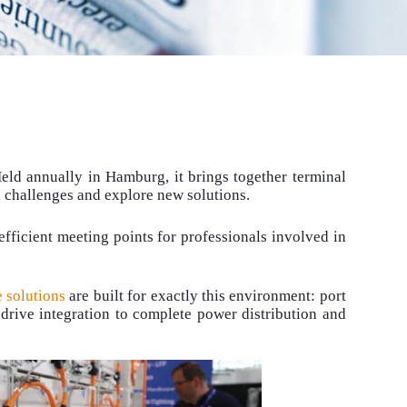
eld annually in Hamburg, it brings together terminal
l challenges and explore new solutions.
fficient meeting points for professionals involved in
 solutions
are built for exactly this environment: port
drive integration to complete power distribution and