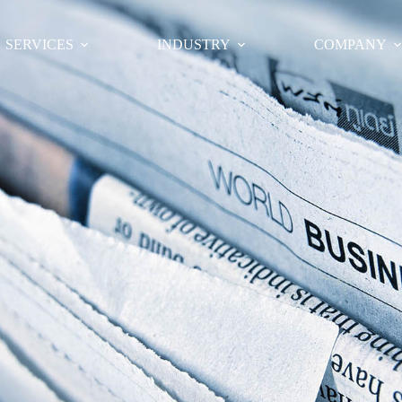
SERVICES
INDUSTRY
COMPANY