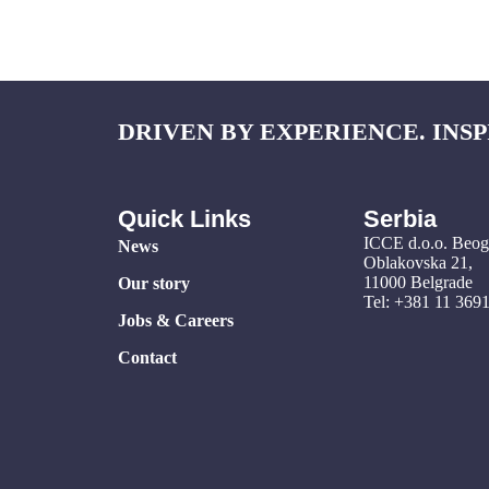
DRIVEN BY EXPERIENCE. INSP
Quick Links
Serbia
ICCE d.o.o. Beo
News
Oblakovska 21,
11000 Belgrade
Our story
Tel: +381 11 369
Jobs & Careers
Contact