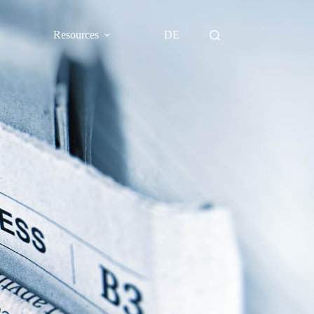
Resources
DE