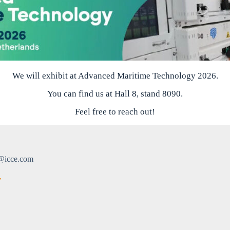
We will exhibit at Advanced Maritime Technology 2026.
You can find us at Hall 8, stand 8090.
Feel free to reach out!
@icce.com
v