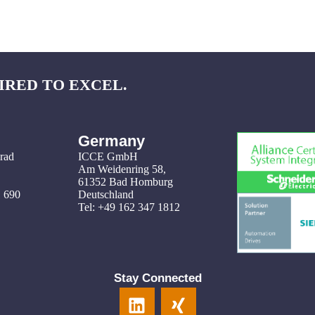
IRED TO EXCEL.
Germany
grad
ICCE GmbH
Am Weidenring 58
,
61352 Bad Homburg
1 690
Deutschland
Tel: +49 162 347 1812
Stay Connected