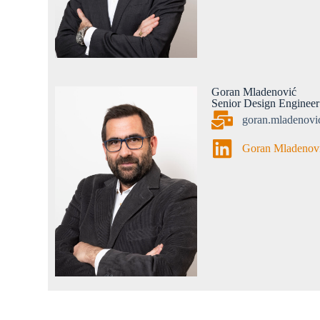
Goran Mladenović
Senior Design Engineer
goran.mladenov
Goran Mladenov