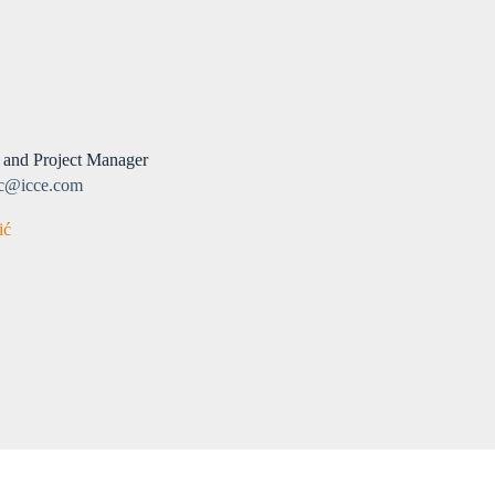
 and Project Manager
ic@icce.com
ić