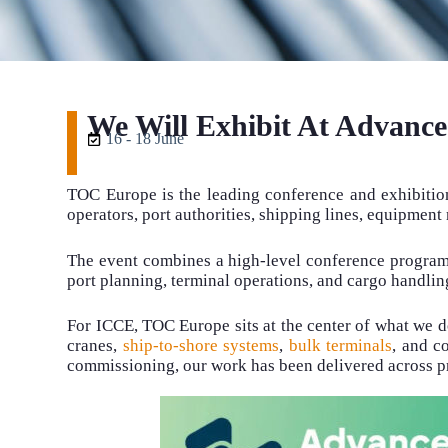
We Will Exhibit At Advanc
16 - 18 June
TOC Europe is the leading conference and exhibition
operators, port authorities, shipping lines, equipmen
The event combines a high-level conference programme
port planning, terminal operations, and cargo handling
For ICCE, TOC Europe sits at the center of what we 
cranes,
ship-to-shore systems
,
bulk terminals
, and c
commissioning, our work has been delivered across pr