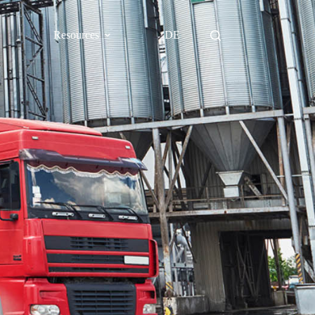
Resources
DE