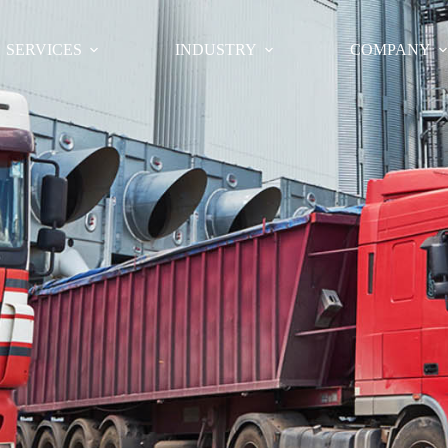
SERVICES
INDUSTRY
COMPANY