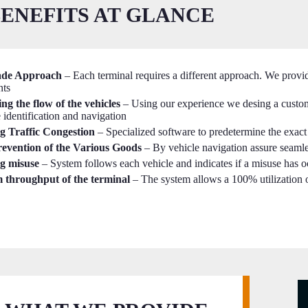
ENEFITS AT GLANCE
ade Approach
– Each terminal requires a different approach. We provide
nts
ng the flow of the vehicles
– Using our experience we desing a custo
e identification and navigation
g Traffic Congestion
– Specialized software to predetermine the exact 
evention of the Various Goods
– By vehicle navigation assure seamle
g misuse
– System follows each vehicle and indicates if a misuse has 
throughput of the terminal
– The system allows a 100% utilization 