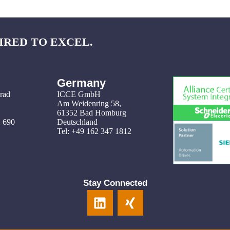
IRED TO EXCEL.
Germany
grad
ICCE GmbH
Am Weidenring 58
,
61352 Bad Homburg
1 690
Deutschland
Tel: +49 162 347 1812
Stay Connected