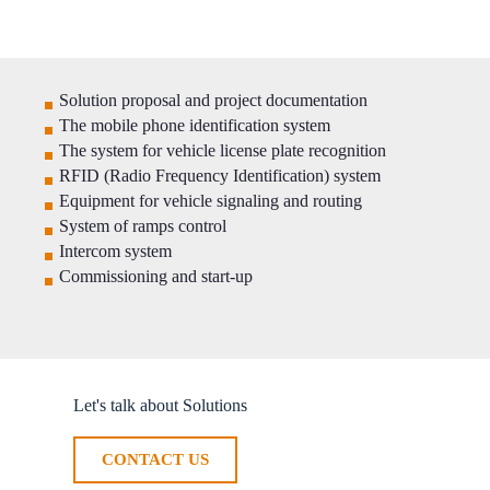
Solution proposal and project documentation
The mobile phone identification system
The system for vehicle license plate recognition
RFID (Radio Frequency Identification) system
Equipment for vehicle signaling and routing
System of ramps control
Intercom system
Commissioning and start-up
Let's talk about Solutions
CONTACT US