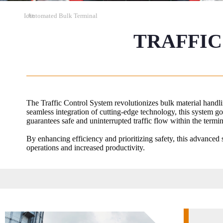
Icce
>>
Automated Bulk Terminal
TRAFFIC
The Traffic Control System revolutionizes bulk material handlin
seamless integration of cutting-edge technology, this system g
guarantees safe and uninterrupted traffic flow within the termin
By enhancing efficiency and prioritizing safety, this advanced s
operations and increased productivity.​