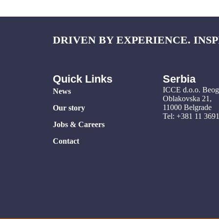
DRIVEN BY EXPERIENCE. INSP
Quick Links
Serbia
ICCE d.o.o. Beo
News
Oblakovska 21,
11000 Belgrade
Our story
Tel: +381 11 369
Jobs & Careers
Contact