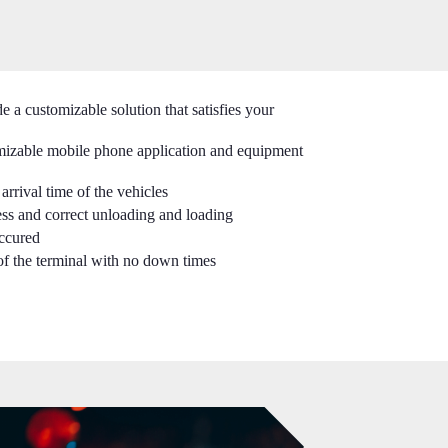
 a customizable solution that satisfies your
mizable mobile phone application and equipment
arrival time of the vehicles
ss and correct unloading and loading
occured
of the terminal with no down times