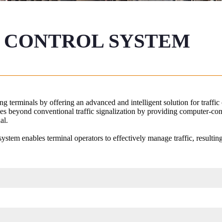
 CONTROL SYSTEM ​
g terminals by offering an advanced and intelligent solution for traffic
oes beyond conventional traffic signalization by providing computer-con
al.
ystem enables terminal operators to effectively manage traffic, resultin