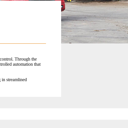
 control. Through the
trolled automation that
g in streamlined