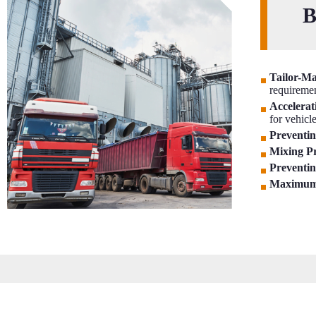
B
Tailor-M
requireme
Accelerati
for vehicl
Preventin
Mixing Pr
Preventin
Maximum 