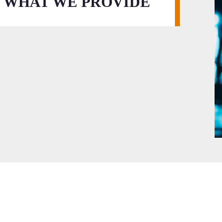
WHAT WE PROVIDE