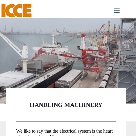
HANDLING MACHINERY
We like to say that the electrical system is the heart