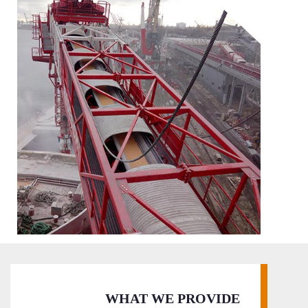
WHAT WE PROVIDE