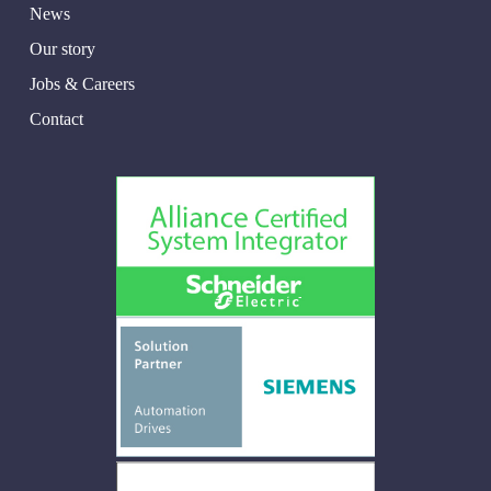
News
Our story
Jobs & Careers
Contact