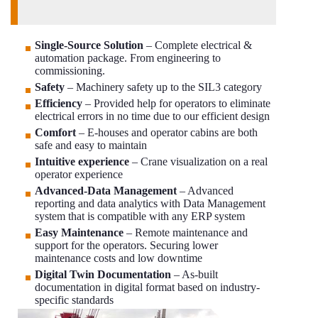
Single-Source Solution
– Complete electrical &
automation package. From engineering to
commissioning.
Safety
– Machinery safety up to the SIL3 category
Efficiency
– Provided help for operators to eliminate
electrical errors in no time due to our efficient design
Comfort
– E-houses and operator cabins are both
safe and easy to maintain
Intuitive experience
– Crane visualization on a real
operator experience
Advanced-Data Management
– Advanced
reporting and data analytics with Data Management
system that is compatible with any ERP system
Easy Maintenance
– Remote maintenance and
support for the operators. Securing lower
maintenance costs and low downtime
Digital Twin Documentation
– As-built
documentation in digital format based on industry-
specific standards