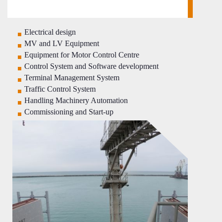
Electrical design
MV and LV Equipment
Equipment for Motor Control Centre
Control System and Software development
Terminal Management System
Traffic Control System
Handling Machinery Automation
Commissioning and Start-up