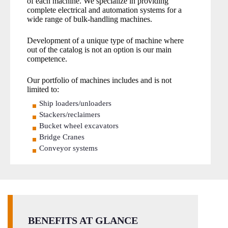
of each machine. We specialize in providing
complete electrical and automation systems for a
wide range of bulk-handling machines.
Development of a unique type of machine where
out of the catalog is not an option is our main
competence.
Our portfolio of machines includes and is not
limited to:
Ship loaders/unloaders
Stackers/reclaimers
Bucket wheel excavators
Bridge Cranes
Conveyor systems
BENEFITS AT GLANCE