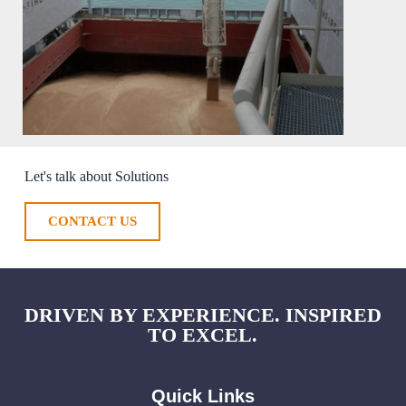
Let's talk about Solutions
CONTACT US
DRIVEN BY EXPERIENCE. INSPIRED
TO EXCEL.
Quick Links