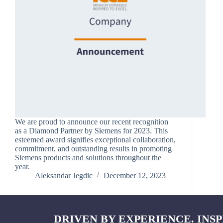
We are proud to announce our recent recognition
as a Diamond Partner by Siemens for 2023. This
esteemed award signifies exceptional collaboration,
commitment, and outstanding results in promoting
Siemens products and solutions throughout the
year.
Aleksandar Jegdic
December 12, 2023
DRIVEN BY EXPERIENCE. INSP