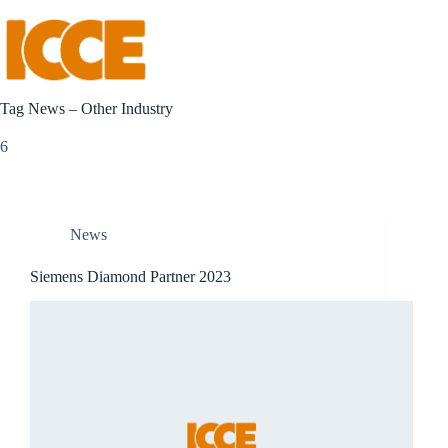
HOME
Tag
News – Other Industry
6
News
Siemens Diamond Partner 2023