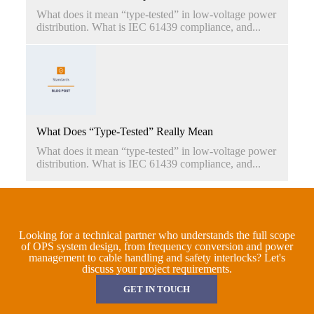
What does it mean “type-tested” in low-voltage power
distribution. What is IEC 61439 compliance, and...
What Does “Type-Tested” Really Mean
What does it mean “type-tested” in low-voltage power
distribution. What is IEC 61439 compliance, and...
Looking for a technical partner who understands the full scope
of OPS system design, from frequency conversion and power
management to cable handling and safety interlocks? Let's
discuss your project requirements.
GET IN TOUCH