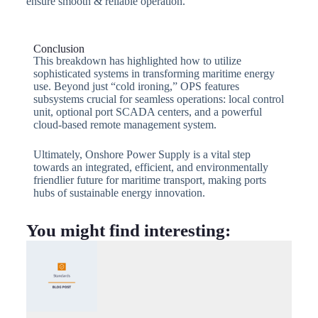
ensure smooth & reliable operation.
Conclusion
This breakdown has highlighted how to utilize
sophisticated systems in transforming maritime energy
use. Beyond just “cold ironing,” OPS features
subsystems crucial for seamless operations: local control
unit, optional port SCADA centers, and a powerful
cloud-based remote management system.
Ultimately, Onshore Power Supply is a vital step
towards an integrated, efficient, and environmentally
friendlier future for maritime transport, making ports
hubs of sustainable energy innovation.
You might find interesting: