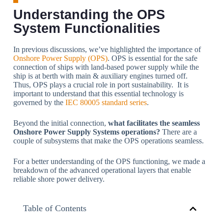
Understanding the OPS
System Functionalities
In previous discussions, we’ve highlighted the importance of
Onshore Power Supply (OPS)
. OPS is essential for the safe
connection of ships with land-based power supply while the
ship is at berth with main & auxiliary engines turned off.
Thus, OPS plays a crucial role in port sustainability. It is
important to understand that this essential technology is
governed by the
IEC 80005 standard series
.
Beyond the initial connection,
what facilitates the seamless
Onshore Power Supply Systems
operations
?
There are a
couple of subsystems that make the OPS operations seamless.
For a better understanding of the OPS functioning, we made a
breakdown of the advanced operational layers that enable
reliable shore power delivery.
Table of Contents