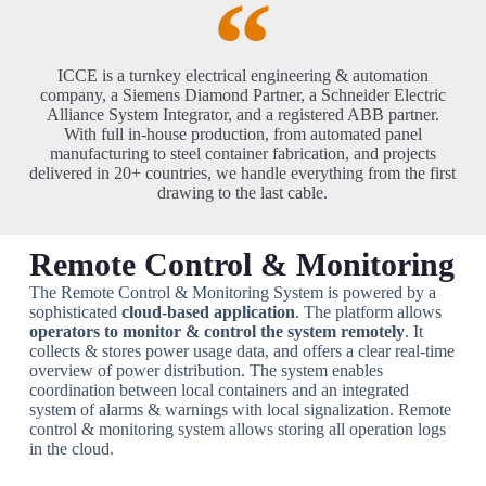
ICCE is a turnkey electrical engineering & automation
company, a Siemens Diamond Partner, a Schneider Electric
Alliance System Integrator, and a registered ABB partner.
With full in-house production, from automated panel
manufacturing to steel container fabrication, and projects
delivered in 20+ countries, we handle everything from the first
drawing to the last cable.
Remote Control & Monitoring
The Remote Control & Monitoring System is powered by a
sophisticated
clou
d-based application
. The platform allows
operators to monitor & control the system remotely
. It
collects & stores power usage data, and offers a clear real-time
overview of power distribution. The system enables
coordination between local containers and an integrated
system of alarms & warnings with local signalization. Remote
control & monitoring system allows storing all operation logs
in the cloud.