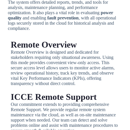
The system offers detailed reports, trends, and tools for
analysis, maintenance planning, and performance
optimization. It also plays a vital role in evaluating
power
quality
and enabling
fault prevention
, with all operational
logs securely stored in the cloud for historical analysis and
compliance.
Remote Overview
Remote Overview is designed and dedicated for
stakeholders requiring only situational awareness. Using
this mode provides convenient view-only access. This
secure access level allows users to monitor active alarms,
review operational history, track key trends, and observe
vital Key Performance Indicators (KPIs), offering
transparency without direct control.
ICCE Remote Support
Our commitment extends to providing comprehensive
Remote Support. We provide regular remote system
maintenance via the cloud, as well as on-site maintenance
support when needed. Our team can detect and solve
problems online and assist with maintenance procedures to