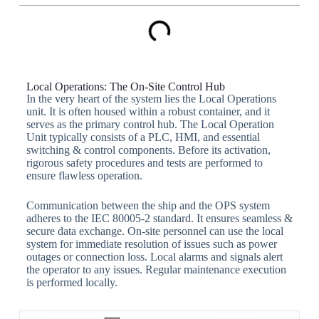
Local Operations: The On-Site Control Hub
In the very heart of the system lies the Local Operations
unit. It is often housed within a robust container, and it
serves as the primary control hub. The Local Operation
Unit typically consists of a PLC, HMI, and essential
switching & control components. Before its activation,
rigorous safety procedures and tests are performed to
ensure flawless operation.
Communication between the ship and the OPS system
adheres to the IEC 80005-2 standard. It ensures seamless &
secure data exchange. On-site personnel can use the local
system for immediate resolution of issues such as power
outages or connection loss. Local alarms and signals alert
the operator to any issues. Regular maintenance execution
is performed locally.