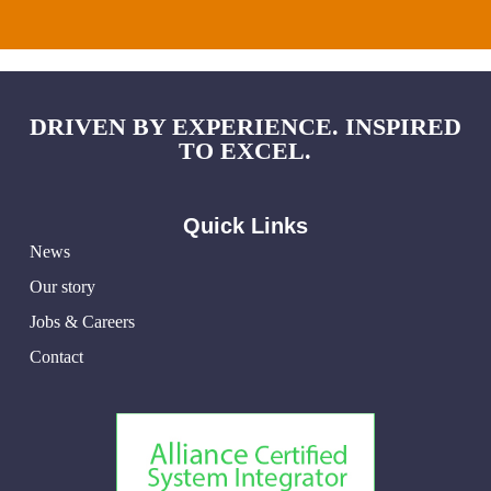
DRIVEN BY EXPERIENCE. INSPIRED
TO EXCEL.
Quick Links
News
Our story
Jobs & Careers
Contact