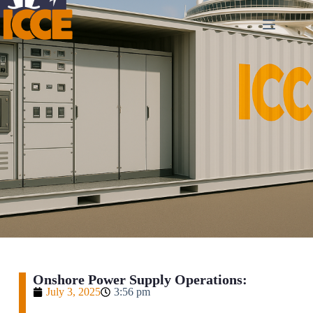
Onshore Power Supply Operations:
July 3, 2025
3:56 pm