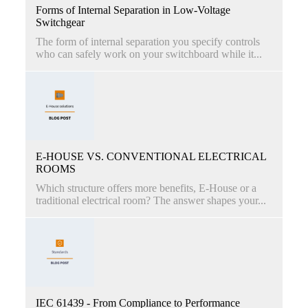
Forms of Internal Separation in Low-Voltage
Switchgear
The form of internal separation you specify controls
who can safely work on your switchboard while it...
E-HOUSE VS. CONVENTIONAL ELECTRICAL
ROOMS
Which structure offers more benefits, E-House or a
traditional electrical room? The answer shapes your...
IEC 61439 - From Compliance to Performance