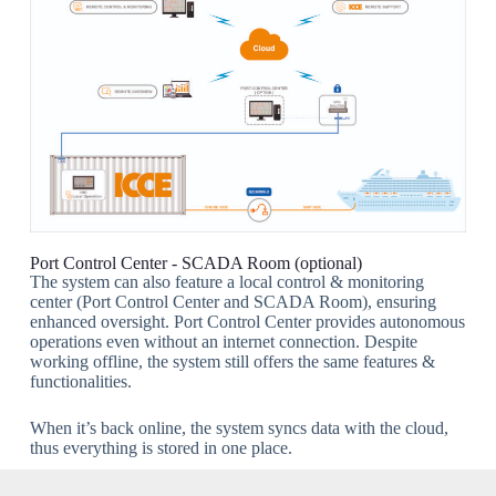
Port Control Center - SCADA Room (optional)
The system can also feature a local control & monitoring
center (Port Control Center and SCADA Room), ensuring
enhanced oversight. Port Control Center provides autonomous
operations even without an internet connection. Despite
working offline, the system still offers the same features &
functionalities.
When it’s back online, the system syncs data with the cloud,
thus everything is stored in one place.